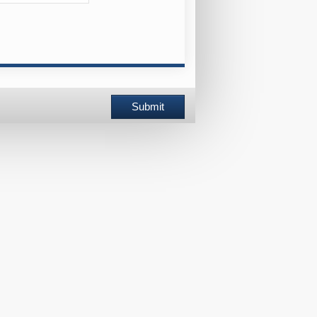
Submit