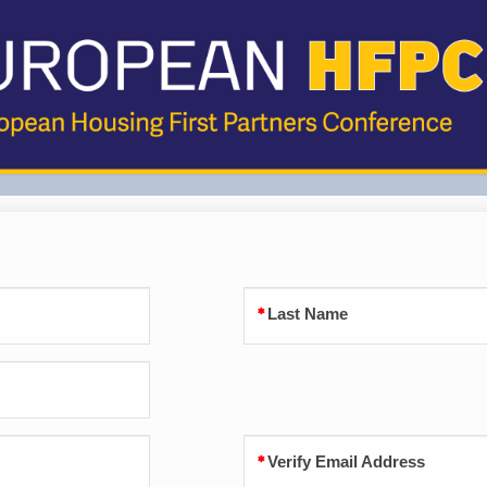
Last Name
Verify Email Address