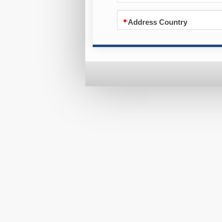
Address Country