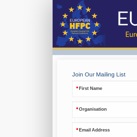
Join
our
mailing
list
Join Our Mailing List
First Name
Organisation
Email Address